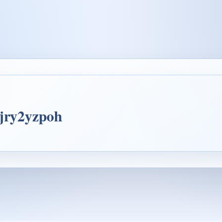
4jry2yzpoh