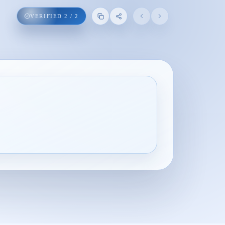
VERIFIED
2
/
2