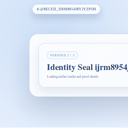
@
RECEIZ_IJRM8954JRY2YZPOH
VERIFIED
2
/
2
Identity Seal ijrm895
Loading artifact media and proof details.