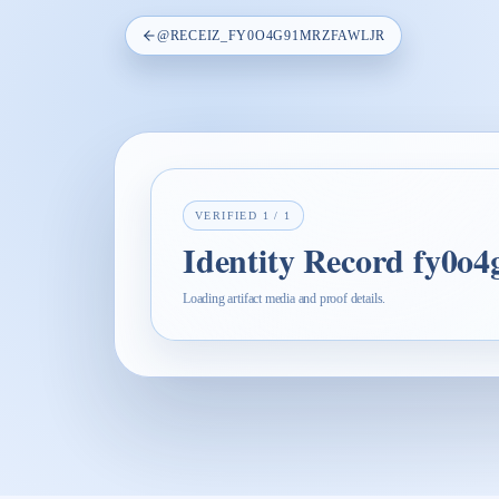
@
RECEIZ_FY0O4G91MRZFAWLJR
VERIFIED
1
/
1
Identity Record fy0o
Loading artifact media and proof details.