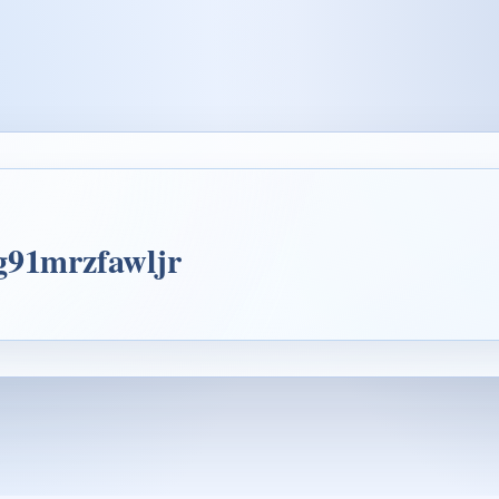
4g91mrzfawljr