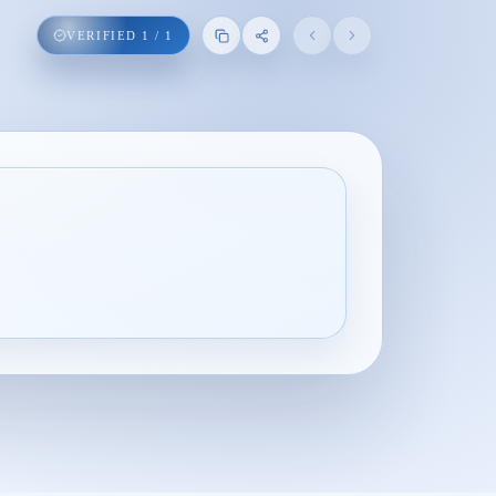
VERIFIED
1
/
1