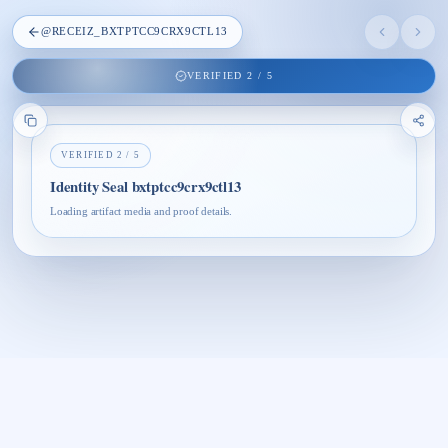
@
RECEIZ_BXTPTCC9CRX9CTL13
VERIFIED
2
/
5
VERIFIED
2
/
5
Identity Seal bxtptcc9crx9ctl13
Loading artifact media and proof details.