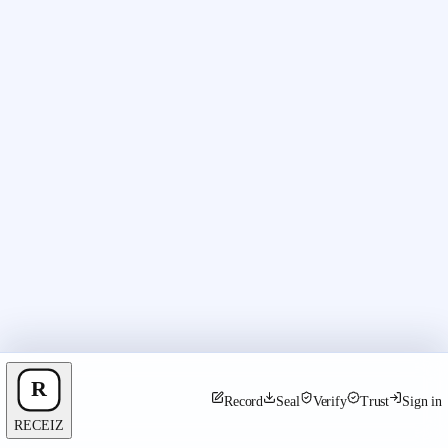
Record
Seal
Verify
Trust
Sign in
RECEIZ