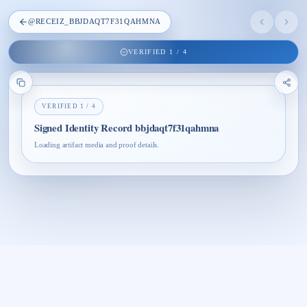
@
RECEIZ_BBJDAQT7F31QAHMNA
VERIFIED
1
/
4
VERIFIED
1
/
4
Signed Identity Record bbjdaqt7f31qahmna
Loading artifact media and proof details.