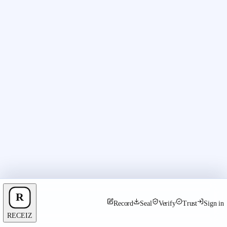
Record
Seal
Verify
Trust
Sign in
RECEIZ