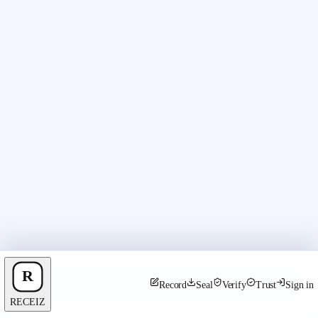
Record
Seal
Verify
Trust
Sign in
RECEIZ