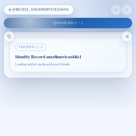
@
RECEIZ_ANSX8NMVICEO44IS1
VERIFIED
1
/
1
VERIFIED
1
/
1
Identity Record ansx8nmviceo44is1
Loading artifact media and proof details.