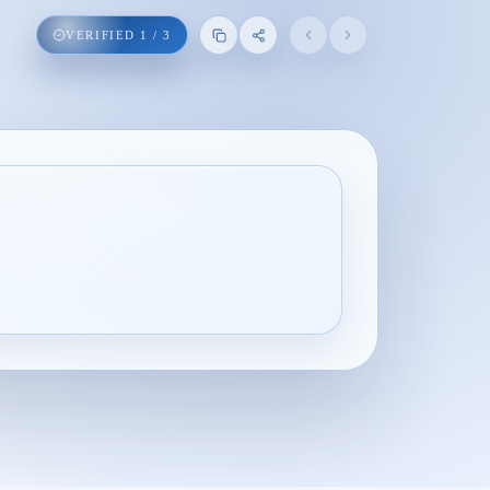
VERIFIED
1
/
3