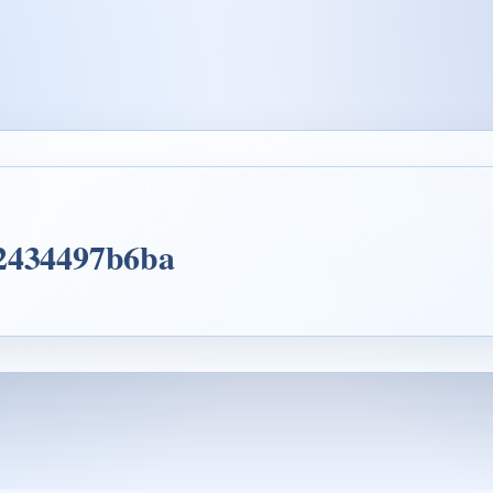
d2434497b6ba