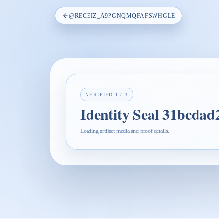
@
RECEIZ_A9PGNQMQFAFSWHGLE
VERIFIED
1
/
3
Identity Seal 31bcda
Loading artifact media and proof details.