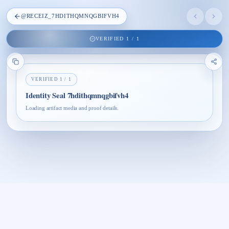
@
RECEIZ_7HDITHQMNQGBIFVH4
VERIFIED
1
/
1
VERIFIED
1
/
1
Identity Seal 7hdithqmnqgbifvh4
Loading artifact media and proof details.