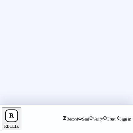
Record
Seal
Verify
Trust
Sign in
RECEIZ