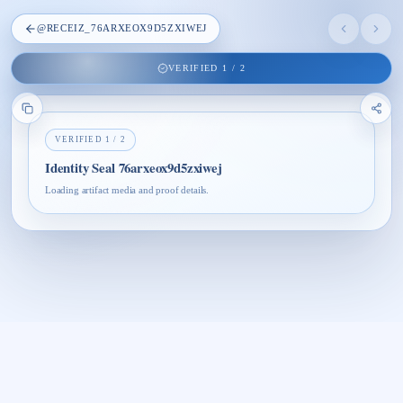
@
RECEIZ_76ARXEOX9D5ZXIWEJ
VERIFIED
1
/
2
VERIFIED
1
/
2
Identity Seal 76arxeox9d5zxiwej
Loading artifact media and proof details.