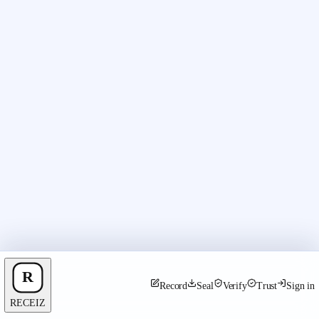
Record
Seal
Verify
Trust
Sign in
RECEIZ