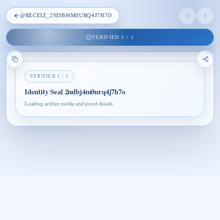
@
RECEIZ_2NDBJ4M0URQ4J7H7O
VERIFIED
1
/
1
VERIFIED
1
/
1
Identity Seal 2ndbj4m0urq4j7h7o
Loading artifact media and proof details.