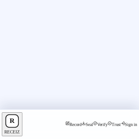
Record
Seal
Verify
Trust
Sign in
RECEIZ