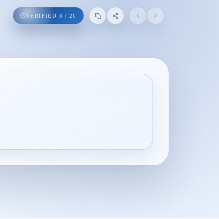
VERIFIED
3
/
20