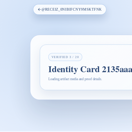
@
RECEIZ_0NIBIFCNY9MSKTFNK
VERIFIED
3
/
20
Identity Card 2135aa
Loading artifact media and proof details.