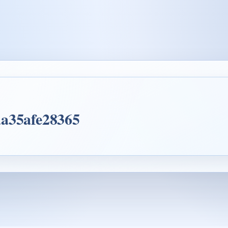
aa35afe28365