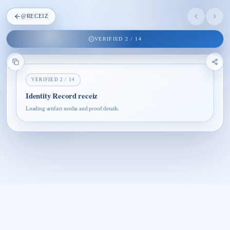
@
RECEIZ
VERIFIED
2
/
14
VERIFIED
2
/
14
Identity Record receiz
Loading artifact media and proof details.