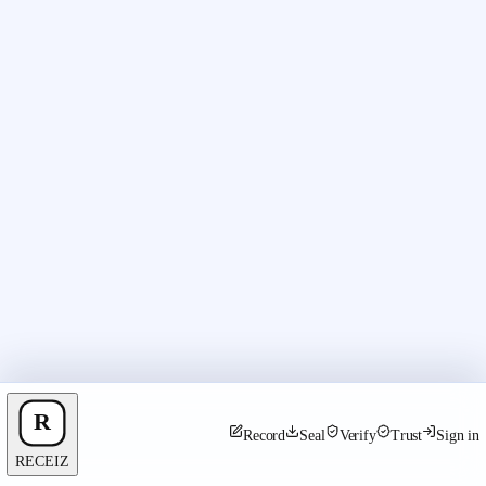
Record
Seal
Verify
Trust
Sign in
RECEIZ