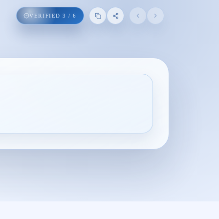
VERIFIED
3
/
6