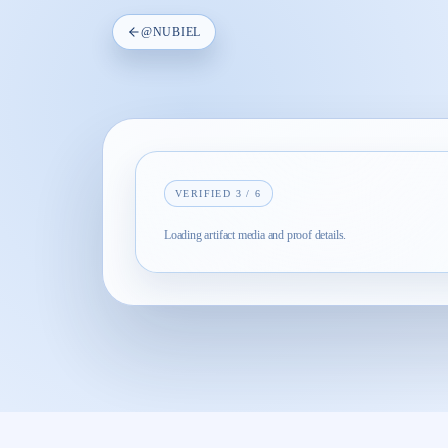
@
NUBIEL
VERIFIED
3
/
6
Loading artifact media and proof details.