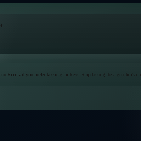
f.
 on Receiz if you prefer keeping the keys. Stop kissing the algorithm’s ring