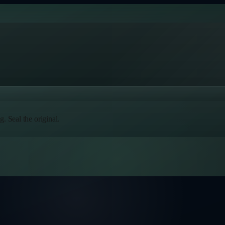
. Seal the original.