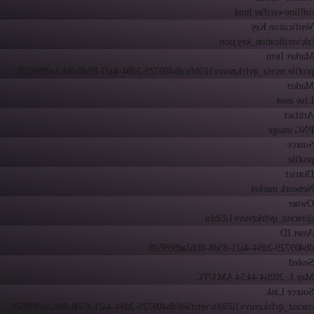
/offline-verifier.html
Verification Key
/zk/verification_key.json
Market Item
profile:receiz_qvfrkzvuvv1il5bfu:db409729-2d94-4a21-85d8-8bb2ad999528
Market
Live asset
Artifact
PNG image
Source
profile
District
Network market
Owner
@receiz_qvfrkzvuvv1il5bfu
Asset ID
db409729-2d94-4a21-85d8-8bb2ad999528
Sealed
4:44:54 AM UTC
May 1, 2026
Source Link
/receiz_qvfrkzvuvv1il5bfu/verified/db409729-2d94-4a21-85d8-8bb2ad999528