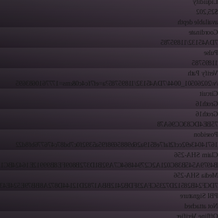
Liquidity
$25,202
available depth
Coordinate
7DA45132/11895785
Pulse
11895785
Verify Path
/v/20260501_0044/7DA45132/11895785?a=ef7fc4c0&ms=1777610683695
Circuit
Groth16
Groth16
75BE4DC83CC96A78
Poseidon
16714043e92ccf2faf7e8519a26b9885698f95a5392f0c7bd87c476776bf8d22
Claim SHA-256
79A545B38C021A2C27944864C7A92B1D372B809FE8B99912E16424BC1FE16
Media SHA-256
24B28512D7235CFA23FDB2412BBA1782D12144D872A8BB79E524E43E211F
PBI Signature
Not attached
Offline Verifier