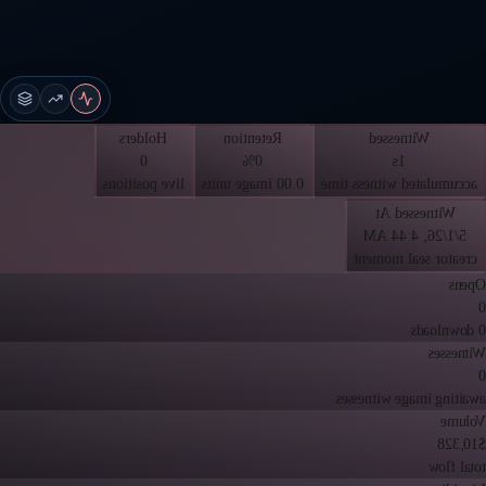
Holders
Retention
Witnessed
0
0%
1s
live positions
0.00 image units
accumulated witness time
Witnessed At
5/1/26, 4:44 AM
creator seal moment
Opens
0
0 downloads
Witnesses
0
awaiting image witnesses
Volume
$10,328
total flow