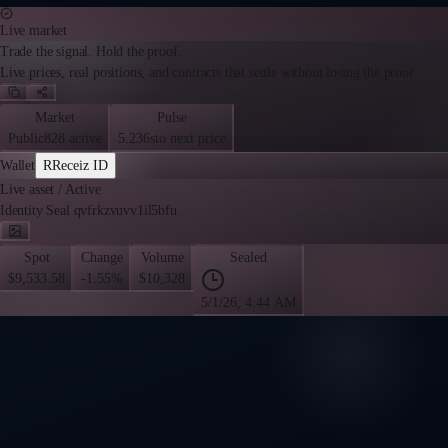
Live market
Trade the signal. Hold the proof.
Live prices, real positions, and contracts that settle without losing the proof.
Market
Pulse
Public
828 active
5.236s
to next price
Wallet
R
Receiz ID
Live asset
/
Active
Identity Seal qvfrkzvuvv1il5bfu
Spot
Change
Volume
Sealed
$9,533.58
-1.55%
$10,328
5/1/26, 4:44 AM