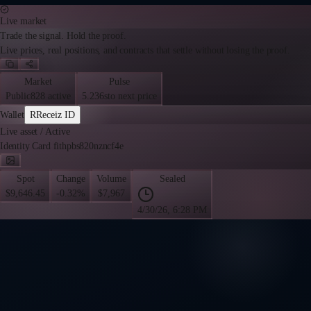
Live market
Trade the signal. Hold the proof.
Live prices, real positions, and contracts that settle without losing the proof.
Market
Pulse
Public
828 active
5.236s
to next price
Wallet
R
Receiz ID
Live asset
/
Active
Identity Card fithpbs820nzncf4e
Spot
Change
Volume
Sealed
$9,646.45
-0.32%
$7,967
4/30/26, 6:28 PM