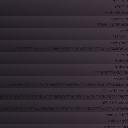
Liquidity
$17,070
available depth
Coordinate
83018B54/11888713
Pulse
11888713
Verify Path
/v/20260430_1427/83018B54/11888713?a=0f0e5bc0&ms=1777573653469
Circuit
Groth16
Groth16
8E3BF96577FDF3E6
Poseidon
01ec44e4c77e16e10ec2d6b656eef5d8ac3656b80f6151ce352d21d01d929fe3
Claim SHA-256
8EBF69E8051B6AF1B5FAB55D5450DCF5AAEFE390C0F34023B2418FF46BE
Media SHA-256
C48E52AE72356E27A5B9A2267E99E48543D24ACB220A59B4CD8AB7E8868
PBI Signature
Not attached
Offline Verifier