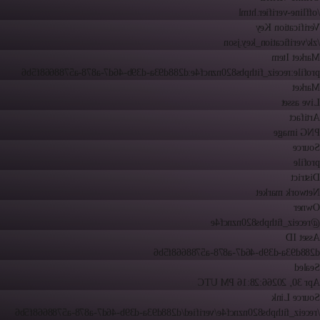
/offline-verifier.html
Verification Key
/zk/verification_key.json
Market Item
profile:receiz_fithpbs820nzncf4e:d288d93a-d39b-46d7-a878-a5788668f5b6
Market
Live asset
Artifact
PNG image
Source
profile
District
Network market
Owner
@receiz_fithpbs820nzncf4e
Asset ID
d288d93a-d39b-46d7-a878-a5788668f5b6
Sealed
6:28:16 PM UTC
Apr 30, 2026
Source Link
/receiz_fithpbs820nzncf4e/verified/d288d93a-d39b-46d7-a878-a5788668f5b6