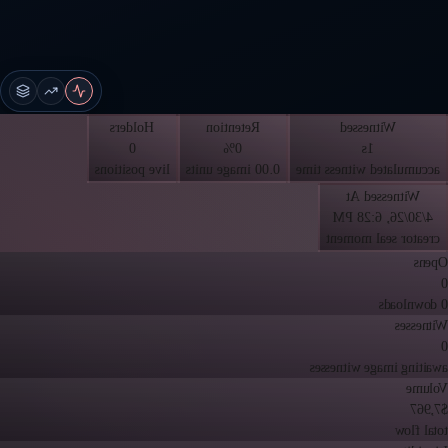
Holders
Retention
Witnessed
0
0%
1s
live positions
0.00 image units
accumulated witness time
Witnessed At
4/30/26, 6:28 PM
creator seal moment
Opens
0
0 downloads
Witnesses
0
awaiting image witnesses
Volume
$7,967
total flow