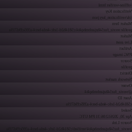
/offline-verifier.html
Verification Key
/zk/verification_key.json
Market Item
profile:receiz_fuz54hzjanbmhq4t4:c5814b2d-1efc-4eda-bec4-a395cf9d719a
Market
Live asset
Artifact
PNG image
Source
profile
District
Network market
Owner
@receiz_fuz54hzjanbmhq4t4
Asset ID
c5814b2d-1efc-4eda-bec4-a395cf9d719a
Sealed
12:06:31 PM UTC
Apr 30, 2026
Source Link
/receiz_fuz54hzjanbmhq4t4/verified/c5814b2d-1efc-4eda-bec4-a395cf9d719a