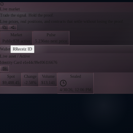
Live market
Trade the signal. Hold the proof.
Live prices, real positions, and contracts that settle without losing the proof.
Market
Pulse
Public
828 active
5.236s
to next price
Wallet
R
Receiz ID
Live asset
/
Active
Identity Card e1e44c99ef06116676
Spot
Change
Volume
Sealed
$9,488.45
-2.58%
$13,141
4/30/26, 12:06 PM