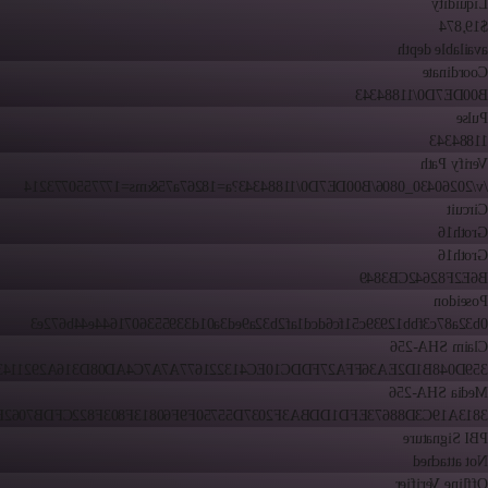
Liquidity
$19,874
available depth
Coordinate
B00DE7D0/11884343
Pulse
11884343
Verify Path
/v/20260430_0806/B00DE7D0/11884343?a=18267a75&ms=1777550773214
Circuit
Groth16
Groth16
B6E2F82642CB3849
Poseidon
0b32a87c3fbb12939c51fc6dcd1af2b32a9ed3a01d3395536071644e44b672e3
Claim SHA-256
48B1D2EA36FFA27FDDC10EC413221677A7A7C4AD08D316A2921143F52EE
Media SHA-256
19C3D88673EFD1DDBA3F2037D55750F9F60813F803F822CFDB7062B4BCD
PBI Signature
Not attached
Offline Verifier