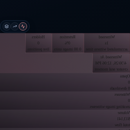
Holders
Retention
Witnessed
0
0%
1s
live positions
0.00 image units
accumulated witness time
Witnessed At
4/30/26, 12:06 PM
creator seal moment
Opens
0
0 downloads
Witnesses
0
awaiting image witnesses
Volume
$13,141
total flow