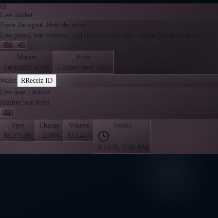
Live market
Trade the signal. Hold the proof.
Live prices, real positions, and contracts that settle without losing the proof.
Market
Pulse
Public
828 active
5.236s
to next price
Wallet
R
Receiz ID
Live asset
/
Active
Identity Seal kylej
Spot
Change
Volume
Sealed
$9,575.98
-2.00%
$13,453
5/14/26, 3:49 AM