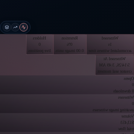
Holders
Retention
Witnessed
0
0%
1s
live positions
0.00 image units
accumulated witness time
Witnessed At
5/14/26, 3:49 AM
creator seal moment
Opens
0
0 downloads
Witnesses
0
awaiting image witnesses
Volume
$13,453
total flow