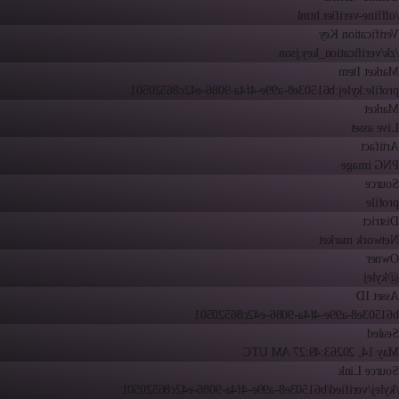
/offline-verifier.html
Verification Key
/zk/verification_key.json
Market Item
profile:kylej:b61503e8-a99e-4f4a-9086-e42c86520501
Market
Live asset
Artifact
PNG image
Source
profile
District
Network market
Owner
@kylej
Asset ID
b61503e8-a99e-4f4a-9086-e42c86520501
Sealed
3:49:27 AM UTC
May 14, 2026
Source Link
/kylej/verified/b61503e8-a99e-4f4a-9086-e42c86520501