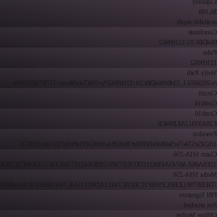
Liquidity
$6,188
available depth
Coordinate
064DBC01/12109662
Pulse
12109662
Verify Path
/v/20260513_2349/064DBC01/12109662?a=58d7afe0&ms=1778730556804
Circuit
Groth16
Groth16
F20A95912AEB94C8
Poseidon
1fb245e574e7ec9a0840d3ff88ef30eb284a1b0f2493af91bf32d34dcff3873f
Claim SHA-256
86EA6745AFB8211DD3E0758952B8D6421F7A6CF6C21D600F5E76DD1CB28
Media SHA-256
9ECEBFCF938F2C50D3C74412ADB313154C70ADB9EF0E22A4B004DA635D
PBI Signature
Not attached
Offline Verifier