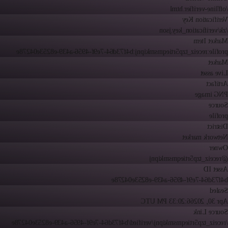
/offline-verifier.html
Verification Key
/zk/verification_key.json
Market Item
profile:receiz_tzp5rtieqmsmkipnj:b4f73d64-7e9f-4956-a439-e8253e04278e
Market
Live asset
Artifact
PNG image
Source
profile
District
Network market
Owner
@receiz_tzp5rtieqmsmkipnj
Asset ID
b4f73d64-7e9f-4956-a439-e8253e04278e
Sealed
6:20:33 PM UTC
Apr 30, 2026
Source Link
/receiz_tzp5rtieqmsmkipnj/verified/b4f73d64-7e9f-4956-a439-e8253e04278e