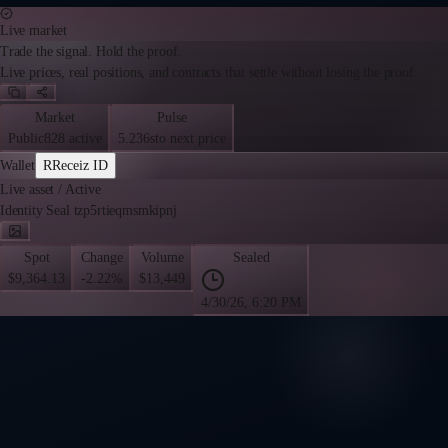
Live market
Trade the signal. Hold the proof.
Live prices, real positions, and contracts that settle without losing the proof.
Market
Pulse
Public
828 active
5.236s
to next price
Wallet
R
Receiz ID
Live asset
/
Active
Identity Seal tzp5rtieqmsmkipnj
Spot
Change
Volume
Sealed
$9,364.13
-2.22%
$13,449
4/30/26, 6:20 PM