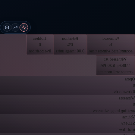
Holders
Retention
Witnessed
0
0%
1s
live positions
0.00 image units
accumulated witness time
Witnessed At
4/30/26, 6:20 PM
creator seal moment
Opens
0
0 downloads
Witnesses
0
awaiting image witnesses
Volume
$13,449
total flow