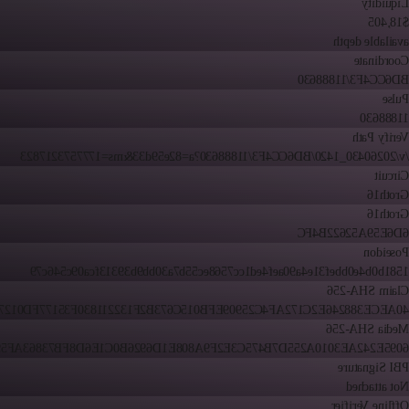
Liquidity
$18,405
available depth
Coordinate
BD6CC4F3/11888630
Pulse
11888630
Verify Path
/v/20260430_1420/BD6CC4F3/11888630?a=82e59d33&ms=1777573217823
Circuit
Groth16
Groth16
6D6E59A52622B4FC
Poseidon
1581b0b4e0bbef31e4a90aef4ed1cc7568ec55b7a30bb9b39313fca09c546c79
Claim SHA-256
ECE388246E2C172AF4C25909EFB015C673B2F132211830F35177FD01278AD
Media SHA-256
E242AE3010A255D7B475C3E2F9A808E1D6926B0C1E6D8FB73863AF59B45C
PBI Signature
Not attached
Offline Verifier