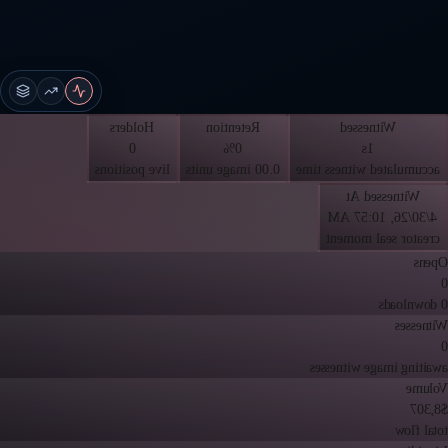
Holders
Retention
Witnessed
0
0%
1s
live positions
0.00 image units
accumulated witness time
Witnessed At
4/30/26, 10:57 AM
creator seal moment
Opens
0
0 downloads
Witnesses
0
awaiting image witnesses
Volume
$8,307
total flow