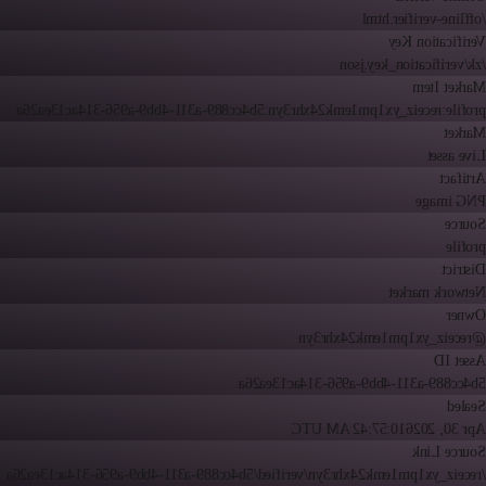
/offline-verifier.html
Verification Key
/zk/verification_key.json
Market Item
profile:receiz_yx1pm1emk24xhr3yn:5b4cc889-a311-4bb9-a956-314ac13ea26a
Market
Live asset
Artifact
PNG image
Source
profile
District
Network market
Owner
@receiz_yx1pm1emk24xhr3yn
Asset ID
5b4cc889-a311-4bb9-a956-314ac13ea26a
Sealed
10:57:42 AM UTC
Apr 30, 2026
Source Link
/receiz_yx1pm1emk24xhr3yn/verified/5b4cc889-a311-4bb9-a956-314ac13ea26a