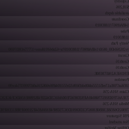
Liquidity
$18,206
available depth
Coordinate
14BA8907/11883019
Pulse
11883019
Verify Path
/v/20260430_0610/14BA8907/11883019?a=62ab6f01&ms=1777543837690
Circuit
Groth16
Groth16
E9116EA2A073030E
Poseidon
1856af70ffa17ed51555d40bdd569b32e551f04d9fe606216a0d70993754ce99
Claim SHA-256
67F0D5957768040AE92D8567E00A61C3D422F4B2998E636DCF4CE2C98C9B
Media SHA-256
2D6858E38B0E8067C1DD091D3C75D9F4E69A854F21990F9BE1336F9D95B0
PBI Signature
Not attached
Offline Verifier