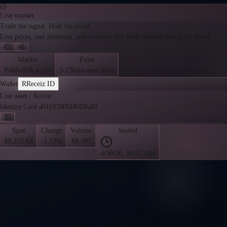
Live market
Trade the signal. Hold the proof.
Live prices, real positions, and contracts that settle without losing the proof.
Market
Pulse
Public
828 active
5.236s
to next price
Wallet
R
Receiz ID
Live asset
/
Active
Identity Card a041938f8d40f36af0
Spot
Change
Volume
Sealed
$9,225.64
-1.13%
$8,307
4/30/26, 10:57 AM