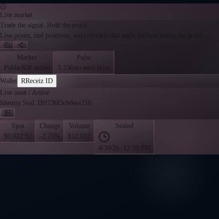
Live market
Trade the signal. Hold the proof.
Live prices, real positions, and contracts that settle without losing the proof.
Market
Pulse
Public
828 active
5.236s
to next price
Wallet
R
Receiz ID
Live asset
/
Active
Identity Seal 33ff736f3cb0eee210
Spot
Change
Volume
Sealed
$9,022.92
-2.75%
$12,032
4/30/26, 12:39 PM