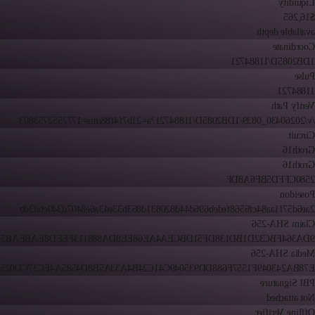
Liquidity
$16,265
available depth
Coordinate
1DB2085D/11884721
Pulse
11884721
Verify Path
/v/20260430_0839/1DB2085D/11884721?a=21b7f4f8&ms=1777552753803
Circuit
Groth16
Groth16
2580CFFD5BF6A8DF
Poseidon
2ae6d57f1aa84cf6568fedeb696d44d820831d863b33e43a6e8407d340ebd3db
Claim SHA-256
C32D1BD138DF51DBCEA4AE68EE8DA888113FEED8EABEAB5BD8C08554
Media SHA-256
243049F1557F688DD935049C41C24B4A33A5B8D4585A4EC37CD0252C7DA
PBI Signature
Not attached
Offline Verifier