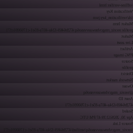
/offline-verifier.html
Verification Key
/zk/verification_key.json
Market Item
profile:receiz_rmgcvbnwasvvsno6q:472b6469-f24a-407a-85e1-c1760091cf71
Market
Live asset
Artifact
PNG image
Source
profile
District
Network market
Owner
@receiz_rmgcvbnwasvvsno6q
Asset ID
472b6469-f24a-407a-85e1-c1760091cf71
Sealed
12:39:47 PM UTC
Apr 30, 2026
Source Link
/receiz_rmgcvbnwasvvsno6q/verified/472b6469-f24a-407a-85e1-c1760091cf71