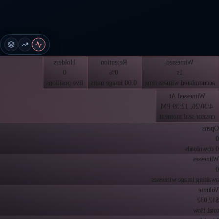
Holders
Retention
Witnessed
0
0%
1s
live positions
0.00 image units
accumulated witness time
Witnessed At
4/30/26, 12:39 PM
creator seal moment
Opens
0
0 downloads
Witnesses
0
awaiting image witnesses
Volume
$12,032
total flow