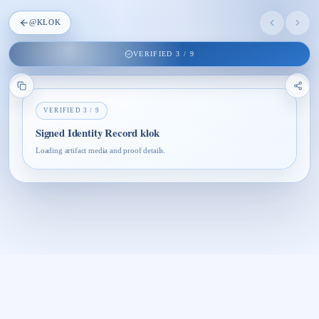
@
KLOK
VERIFIED
3
/
9
VERIFIED
3
/
9
Signed Identity Record klok
Loading artifact media and proof details.