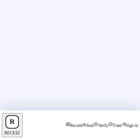
Record
Seal
Verify
Trust
Sign in
RECEIZ