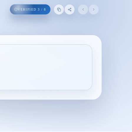
VERIFIED
3
/
8