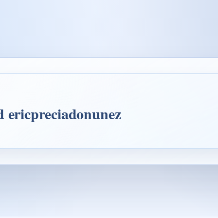
d ericpreciadonunez