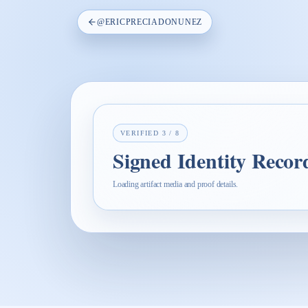
@
ERICPRECIADONUNEZ
VERIFIED
3
/
8
Signed Identity Recor
Loading artifact media and proof details.