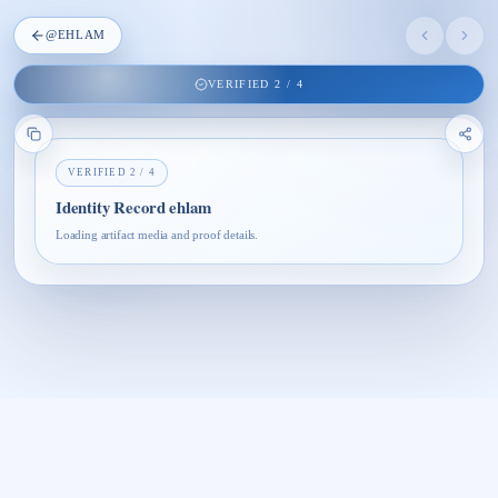
@
EHLAM
VERIFIED
2
/
4
VERIFIED
2
/
4
Identity Record ehlam
Loading artifact media and proof details.