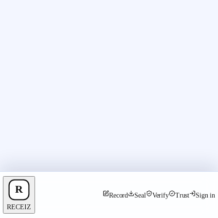
Record
Seal
Verify
Trust
Sign in
RECEIZ