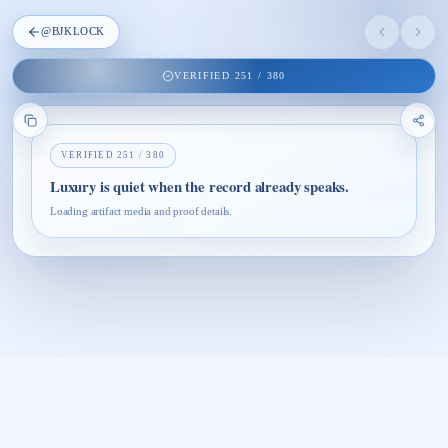
@
BJKLOCK
VERIFIED
251
/
380
VERIFIED
251
/
380
Luxury is quiet when the record already speaks.
Loading artifact media and proof details.