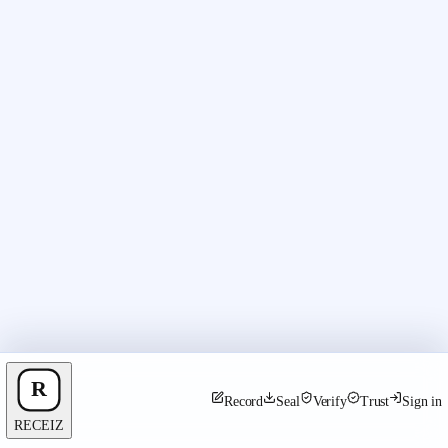
Record
Seal
Verify
Trust
Sign in
RECEIZ