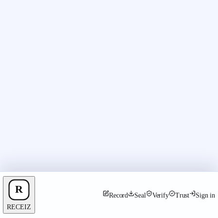
Record
Seal
Verify
Trust
Sign in
RECEIZ