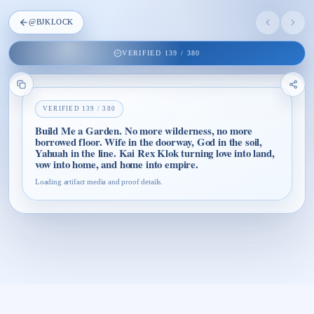
@
BJKLOCK
VERIFIED
139
/
380
VERIFIED
139
/
380
Build Me a Garden. No more wilderness, no more
borrowed floor. Wife in the doorway, God in the soil,
Yahuah in the line. Kai Rex Klok turning love into land,
vow into home, and home into empire.
Loading artifact media and proof details.