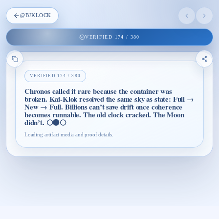
@
BJKLOCK
VERIFIED
174
/
380
VERIFIED
174
/
380
Chronos called it rare because the container was
broken. Kai-Klok resolved the same sky as state: Full →
New → Full. Billions can’t save drift once coherence
becomes runnable. The old clock cracked. The Moon
didn’t. 🌕⚫🌕
Loading artifact media and proof details.