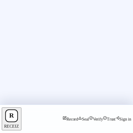
Record
Seal
Verify
Trust
Sign in
RECEIZ