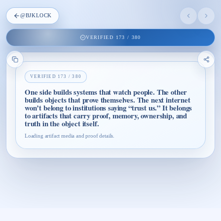
@
BJKLOCK
VERIFIED
173
/
380
VERIFIED
173
/
380
One side builds systems that watch people. The other
builds objects that prove themselves. The next internet
won’t belong to institutions saying “trust us.” It belongs
to artifacts that carry proof, memory, ownership, and
truth in the object itself.
Loading artifact media and proof details.