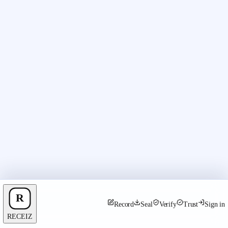
Record
Seal
Verify
Trust
Sign in
RECEIZ