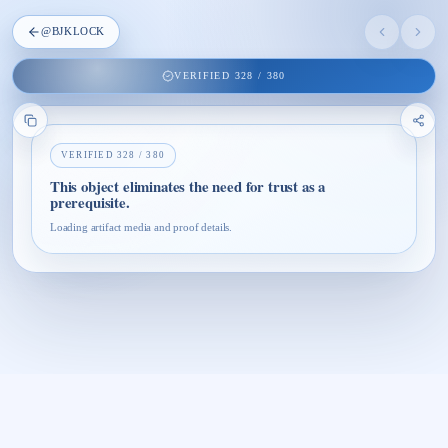
@
BJKLOCK
VERIFIED
328
/
380
VERIFIED
328
/
380
This object eliminates the need for trust as a
prerequisite.
Loading artifact media and proof details.