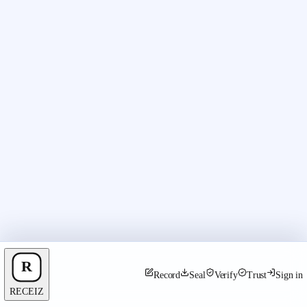
Record
Seal
Verify
Trust
Sign in
RECEIZ