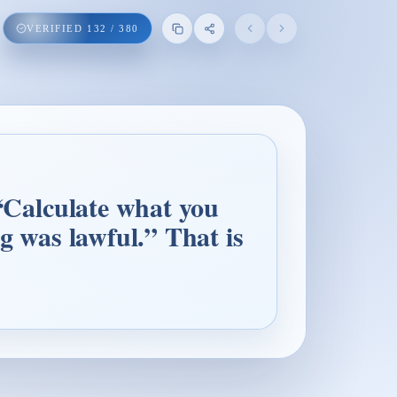
VERIFIED
132
/
380
 “Calculate what you
ng was lawful.” That is