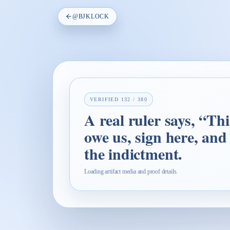
@
BJKLOCK
VERIFIED
132
/
380
A real ruler says, “Th
owe us, sign here, and
the indictment.
Loading artifact media and proof details.