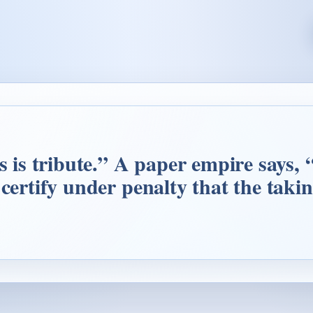
is is tribute.” A paper empire says,
 certify under penalty that the taki