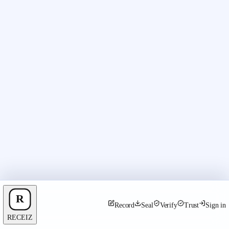
Record
Seal
Verify
Trust
Sign in
RECEIZ