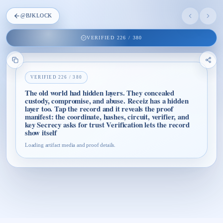
@
BJKLOCK
VERIFIED
226
/
380
VERIFIED
226
/
380
The old world had hidden layers. They concealed
custody, compromise, and abuse. Receiz has a hidden
layer too. Tap the record and it reveals the proof
manifest: the coordinate, hashes, circuit, verifier, and
key Secrecy asks for trust Verification lets the record
show itself
Loading artifact media and proof details.