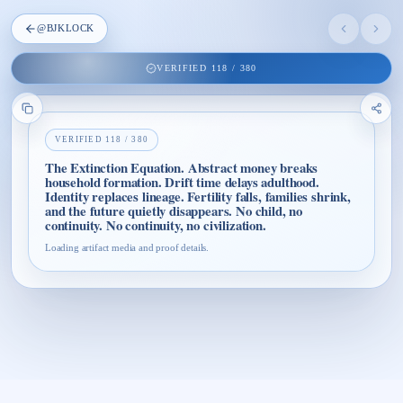
@
BJKLOCK
VERIFIED
118
/
380
VERIFIED
118
/
380
The Extinction Equation. Abstract money breaks
household formation. Drift time delays adulthood.
Identity replaces lineage. Fertility falls, families shrink,
and the future quietly disappears. No child, no
continuity. No continuity, no civilization.
Loading artifact media and proof details.