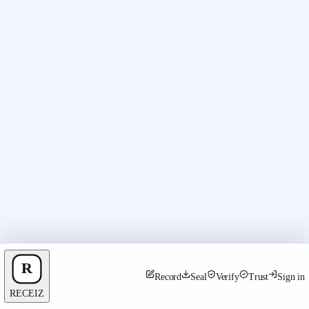
Record
Seal
Verify
Trust
Sign in
RECEIZ