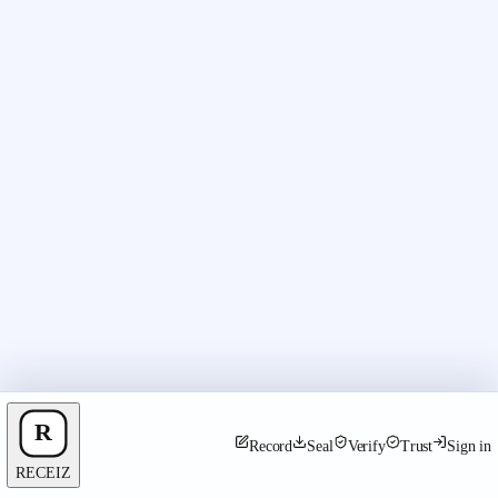
Record
Seal
Verify
Trust
Sign in
RECEIZ