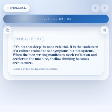
@
BJKLOCK
VERIFIED
104
/
380
VERIFIED
104
/
380
“It’s not that deep” is not a rebuttal. It is the confession
of a culture trained to see symptoms but not systems.
When the men writing manifestos mock reflection and
accelerate the machine, shallow thinking becomes
architecture.
Loading artifact media and proof details.