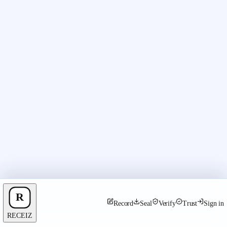
Record
Seal
Verify
Trust
Sign in
RECEIZ