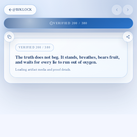
@
BJKLOCK
VERIFIED
200
/
380
VERIFIED
200
/
380
The truth does not beg. It stands, breathes, bears fruit,
and waits for every lie to run out of oxygen.
Loading artifact media and proof details.