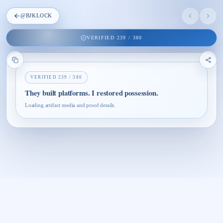
@
BJKLOCK
VERIFIED
239
/
380
VERIFIED
239
/
380
They built platforms. I restored possession.
Loading artifact media and proof details.