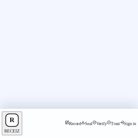
Record
Seal
Verify
Trust
Sign in
RECEIZ