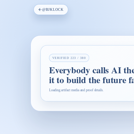
@
BJKLOCK
VERIFIED
223
/
380
Everybody calls AI the 
it to build the future 
Loading artifact media and proof details.