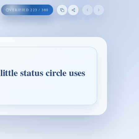
VERIFIED
223
/
380
ttle status circle uses