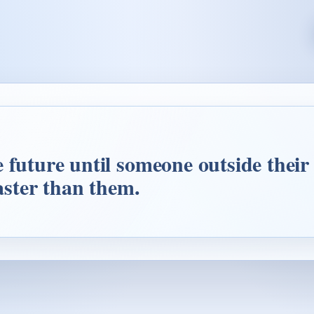
future until someone outside their li
faster than them.