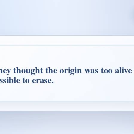
ey thought the origin was too alive 
sible to erase.