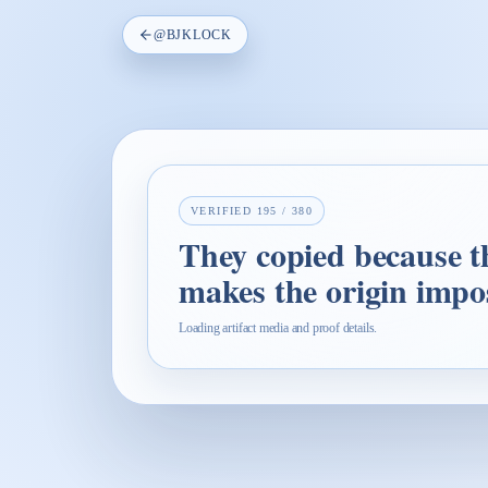
@
BJKLOCK
VERIFIED
195
/
380
They copied because th
makes the origin impos
Loading artifact media and proof details.