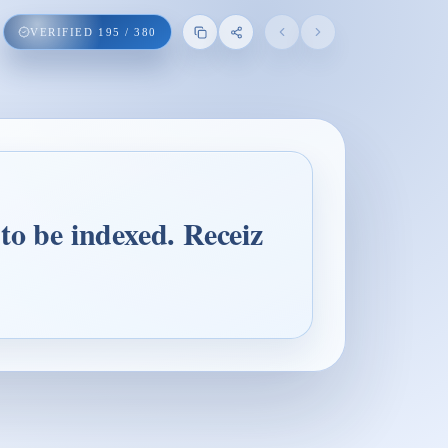
VERIFIED
195
/
380
to be indexed. Receiz